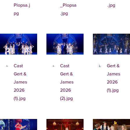
Plopsa.j
_Plopsa
.jpg
pg
.jpg
Cast
Cast
Gert &
Gert &
Gert &
James
James
James
2026
2026
2026
(1).jpg
(1).jpg
(2).jpg