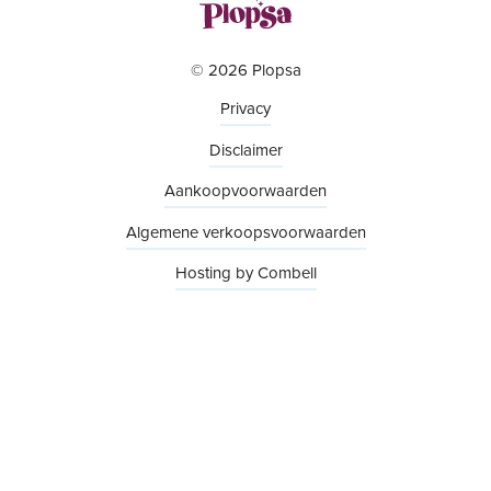
© 2026 Plopsa
Privacy
Disclaimer
Aankoopvoorwaarden
Algemene verkoopsvoorwaarden
Hosting by Combell