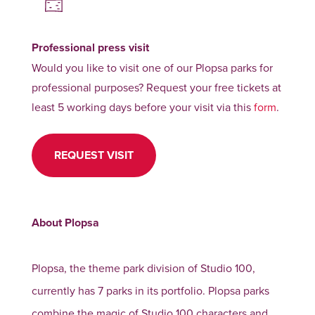
Professional press visit
Would you like to visit one of our Plopsa parks for
professional purposes? Request your free tickets at
least 5 working days before your visit via this
form
.
REQUEST VISIT
About Plopsa
Plopsa, the theme park division of Studio 100,
currently has 7 parks in its portfolio. Plopsa parks
combine the magic of Studio 100 characters and