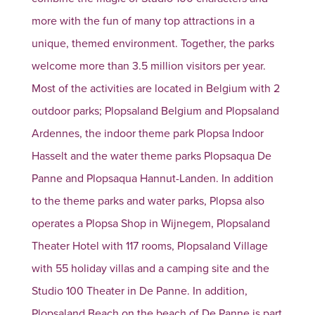
more with the fun of many top attractions in a
unique, themed environment. Together, the parks
welcome more than 3.5 million visitors per year.
Most of the activities are located in Belgium with 2
outdoor parks; Plopsaland Belgium and Plopsaland
Ardennes, the indoor theme park Plopsa Indoor
Hasselt and the water theme parks Plopsaqua De
Panne and Plopsaqua Hannut-Landen. In addition
to the theme parks and water parks, Plopsa also
operates a Plopsa Shop in Wijnegem, Plopsaland
Theater Hotel with 117 rooms, Plopsaland Village
with 55 holiday villas and a camping site and the
Studio 100 Theater in De Panne. In addition,
Plopsaland Beach on the beach of De Panne is part