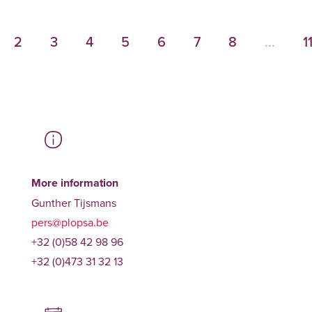
2
3
4
5
6
7
8
...
1
More information
Gunther Tijsmans
pers@plopsa.be
+32 (0)58 42 98 96
+32 (0)473 31 32 13