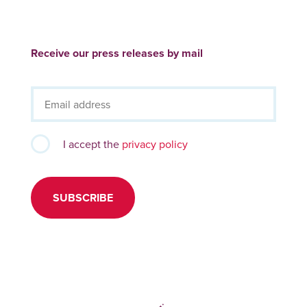
Receive our press releases by mail
I accept the
privacy policy
SUBSCRIBE