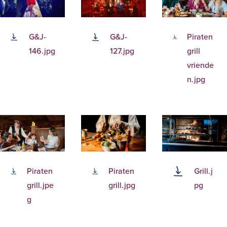
G&J-
G&J-
Piraten
146.jpg
127.jpg
grill
vriende
n.jpg
Piraten
Piraten
Grill.j
grill.jpe
grill.jpg
pg
g