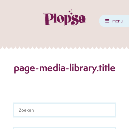
menu
page-media-library.title