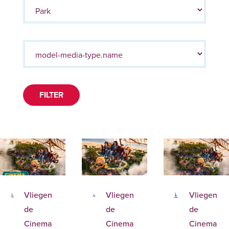
FILTER
Vliegen
Vliegen
Vliegen
de
de
de
Cinema
Cinema
Cinema