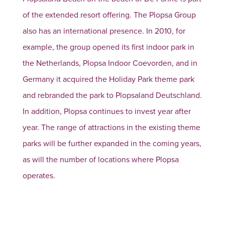
of the extended resort offering. The Plopsa Group
also has an international presence. In 2010, for
example, the group opened its first indoor park in
the Netherlands, Plopsa Indoor Coevorden, and in
Germany it acquired the Holiday Park theme park
and rebranded the park to Plopsaland Deutschland.
In addition, Plopsa continues to invest year after
year. The range of attractions in the existing theme
parks will be further expanded in the coming years,
as will the number of locations where Plopsa
operates.