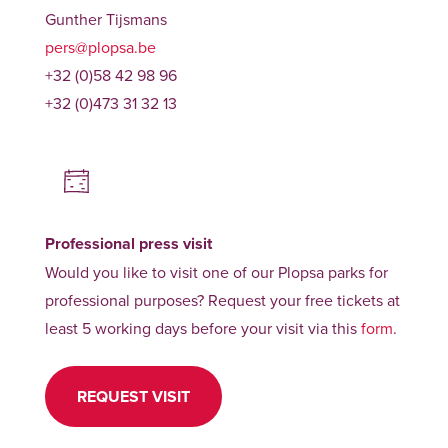
Gunther Tijsmans
pers@plopsa.be
+32 (0)58 42 98 96
+32 (0)473 31 32 13
Professional press visit
Would you like to visit one of our Plopsa parks for
professional purposes? Request your free tickets at
least 5 working days before your visit via this
form
.
REQUEST VISIT