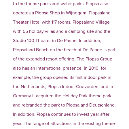
to the theme parks and water parks, Plopsa also
operates a Plopsa Shop in Wijnegem, Plopsaland
Theater Hotel with 117 rooms, Plopsaland Village
with 55 holiday villas and a camping site and the
Studio 100 Theater in De Panne. In addition,
Plopsaland Beach on the beach of De Panne is part
of the extended resort offering. The Plopsa Group
also has an international presence. In 2010, for
example, the group opened its first indoor park in
the Netherlands, Plopsa Indoor Coevorden, and in
Germany it acquired the Holiday Park theme park
and rebranded the park to Plopsaland Deutschland.
In addition, Plopsa continues to invest year after
year. The range of attractions in the existing theme