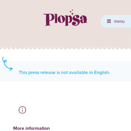
menu
This press release is not available in English.
More information