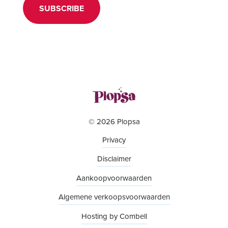
SUBSCRIBE
© 2026 Plopsa
Privacy
Disclaimer
Aankoopvoorwaarden
Algemene verkoopsvoorwaarden
Hosting by Combell