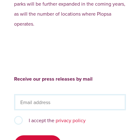
parks will be further expanded in the coming years,
as will the number of locations where Plopsa
operates.
Receive our press releases by mail
I accept the
privacy policy