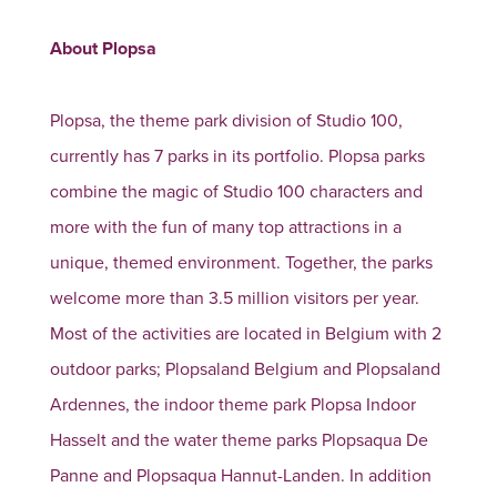
About Plopsa
Plopsa, the theme park division of Studio 100,
currently has 7 parks in its portfolio. Plopsa parks
combine the magic of Studio 100 characters and
more with the fun of many top attractions in a
unique, themed environment. Together, the parks
welcome more than 3.5 million visitors per year.
Most of the activities are located in Belgium with 2
outdoor parks; Plopsaland Belgium and Plopsaland
Ardennes, the indoor theme park Plopsa Indoor
Hasselt and the water theme parks Plopsaqua De
Panne and Plopsaqua Hannut-Landen. In addition