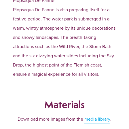
Plopsaqua De Panne
Plopsaqua De Panne is also preparing itself for a
festive period. The water park is submerged in a
warm, wintry atmosphere by its unique decorations
and snowy landscapes. The breath-taking
attractions such as the Wild River, the Storm Bath
and the six dizzying water slides including the Sky
Drop, the highest point of the Flemish coast,
ensure a magical experience for all visitors.
Materials
Download more images from the
media library
.