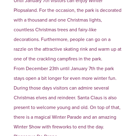
Until January 7th visitors can enjoy Winter
Plopsaland. For the occasion, the park is decorated
with a thousand and one Christmas lights,
countless Christmas trees and fairy-like
decorations. Furthermore, people can go on a
razzle on the attractive skating rink and warm up at
one of the crackling campfires in the park.
From December 23th until January 7th the park
stays open a bit longer for even more winter fun.
During those days visitors can admire several
Christmas elves and reindeer. Santa Claus is also
present to welcome young and old. On top of that,
there is a magical Winter Parade and an amazing
Winter Show with fireworks to end the day.