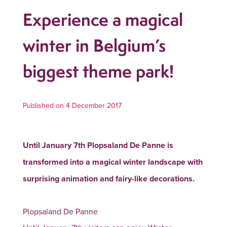
Experience a magical
winter in Belgium’s
biggest theme park!
Published on 4 December 2017
Until January 7th Plopsaland De Panne is
transformed into a magical winter landscape with
surprising animation and fairy-like decorations.
Plopsaland De Panne