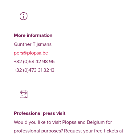
More information
Gunther Tijsmans
pers@plopsa.be
+32 (0)58 42 98 96
+32 (0)473 31 32 13
Professional press visit
Would you like to visit Plopsaland Belgium for
professional purposes? Request your free tickets at