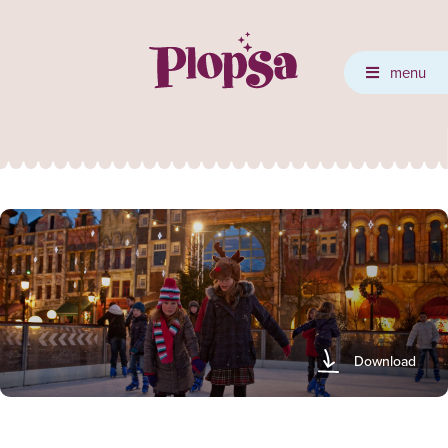
menu
Download