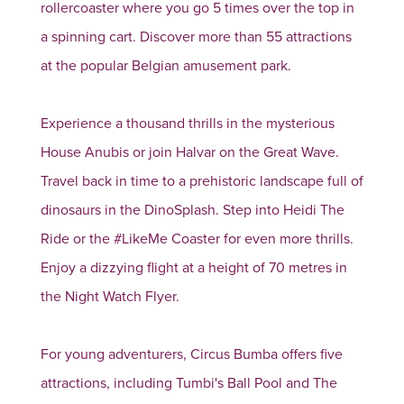
rollercoaster where you go 5 times over the top in
a spinning cart. Discover more than 55 attractions
at the popular Belgian amusement park.
Experience a thousand thrills in the mysterious
House Anubis or join Halvar on the Great Wave.
Travel back in time to a prehistoric landscape full of
dinosaurs in the DinoSplash. Step into Heidi The
Ride or the #LikeMe Coaster for even more thrills.
Enjoy a dizzying flight at a height of 70 metres in
the Night Watch Flyer.
For young adventurers, Circus Bumba offers five
attractions, including Tumbi's Ball Pool and The