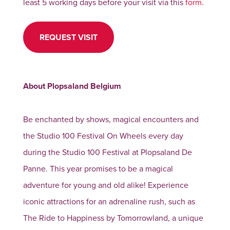
least 5 working days before your visit via this
form
.
REQUEST VISIT
About Plopsaland Belgium
Be enchanted by shows, magical encounters and
the Studio 100 Festival On Wheels every day
during the Studio 100 Festival at Plopsaland De
Panne. This year promises to be a magical
adventure for young and old alike! Experience
iconic attractions for an adrenaline rush, such as
The Ride to Happiness by Tomorrowland, a unique