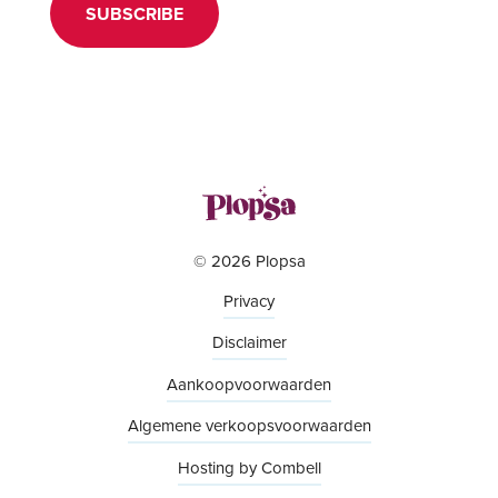
SUBSCRIBE
© 2026 Plopsa
Privacy
Disclaimer
Aankoopvoorwaarden
Algemene verkoopsvoorwaarden
Hosting by Combell