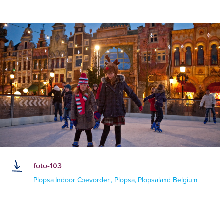
foto-103
Plopsa Indoor Coevorden, Plopsa, Plopsaland Belgium