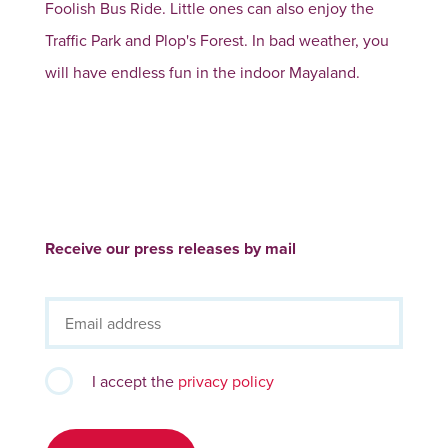
Foolish Bus Ride. Little ones can also enjoy the
Traffic Park and Plop's Forest. In bad weather, you
will have endless fun in the indoor Mayaland.
Receive our press releases by mail
I accept the
privacy policy