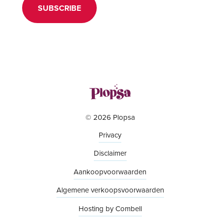
SUBSCRIBE
© 2026 Plopsa
Privacy
Disclaimer
Aankoopvoorwaarden
Algemene verkoopsvoorwaarden
Hosting by Combell