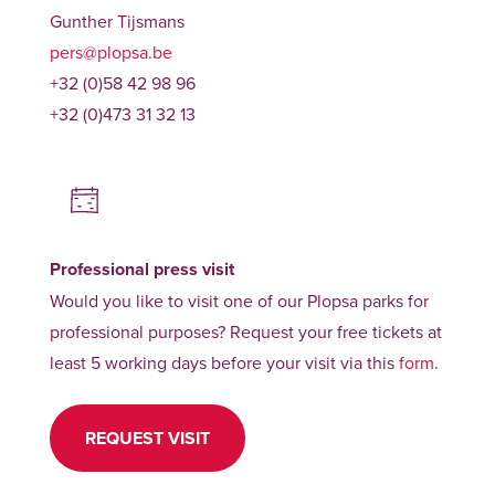
Gunther Tijsmans
pers@plopsa.be
+32 (0)58 42 98 96
+32 (0)473 31 32 13
Professional press visit
Would you like to visit one of our Plopsa parks for
professional purposes? Request your free tickets at
least 5 working days before your visit via this
form
.
REQUEST VISIT