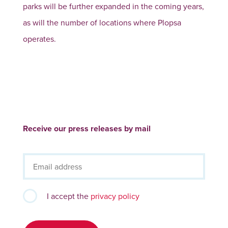
parks will be further expanded in the coming years,
as will the number of locations where Plopsa
operates.
Receive our press releases by mail
I accept the
privacy policy