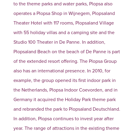
to the theme parks and water parks, Plopsa also
operates a Plopsa Shop in Wijnegem, Plopsaland
Theater Hotel with 117 rooms, Plopsaland Village
with 55 holiday villas and a camping site and the
Studio 100 Theater in De Panne. In addition,
Plopsaland Beach on the beach of De Panne is part
of the extended resort offering. The Plopsa Group
also has an international presence. In 2010, for
example, the group opened its first indoor park in
the Netherlands, Plopsa Indoor Coevorden, and in
Germany it acquired the Holiday Park theme park
and rebranded the park to Plopsaland Deutschland.
In addition, Plopsa continues to invest year after
year. The range of attractions in the existing theme