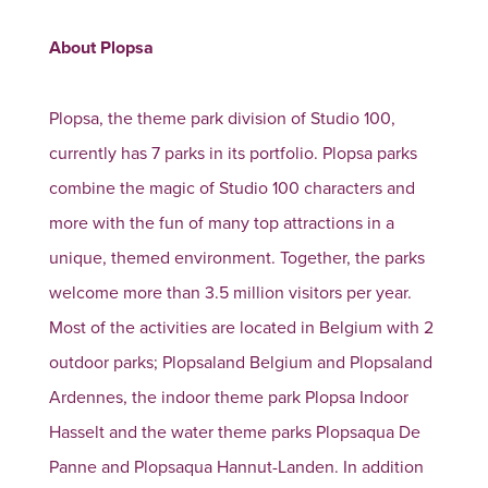
About Plopsa
Plopsa, the theme park division of Studio 100,
currently has 7 parks in its portfolio. Plopsa parks
combine the magic of Studio 100 characters and
more with the fun of many top attractions in a
unique, themed environment. Together, the parks
welcome more than 3.5 million visitors per year.
Most of the activities are located in Belgium with 2
outdoor parks; Plopsaland Belgium and Plopsaland
Ardennes, the indoor theme park Plopsa Indoor
Hasselt and the water theme parks Plopsaqua De
Panne and Plopsaqua Hannut-Landen. In addition