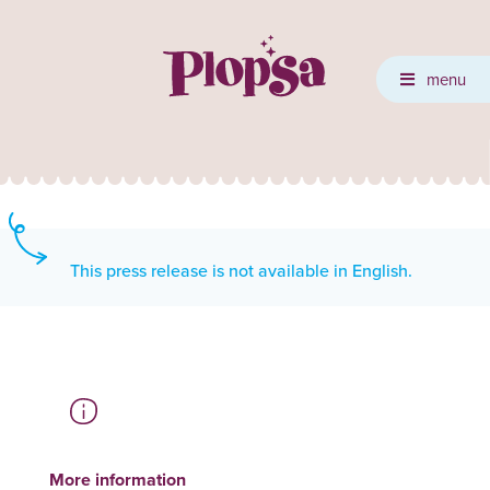
menu
This press release is not available in English.
More information