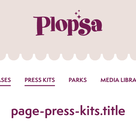
ASES
PRESS KITS
PARKS
MEDIA LIBR
page-press-kits.title