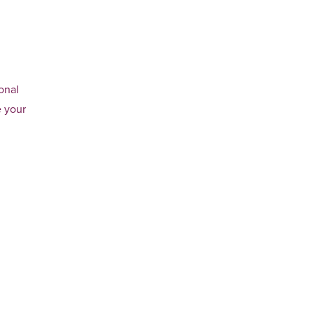
onal
e your