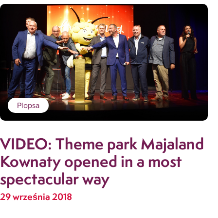
Plopsa
VIDEO: Theme park Majaland
Kownaty opened in a most
spectacular way
29 września 2018