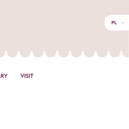
PL
ARY
VISIT