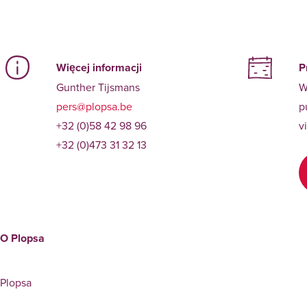
Więcej informacji
P
Gunther Tijsmans
W
pers@plopsa.be
p
+32 (0)58 42 98 96
v
+32 (0)473 31 32 13
O Plopsa
Plopsa