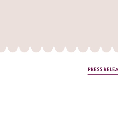
PRESS RELE