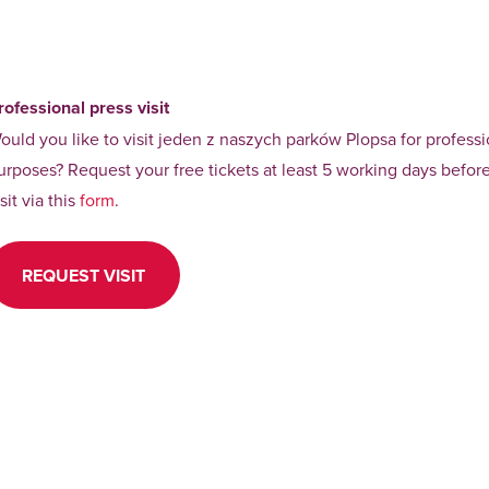
rofessional press visit
ould you like to visit jeden z naszych parków Plopsa for professi
urposes? Request your free tickets at least 5 working days befor
isit via this
form
.
REQUEST VISIT