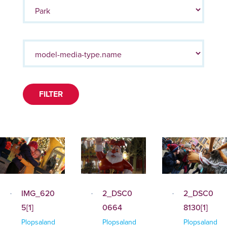
FILTER
IMG_620
2_DSC0
2_DSC0
5[1]
0664
8130[1]
Plopsaland
Plopsaland
Plopsaland