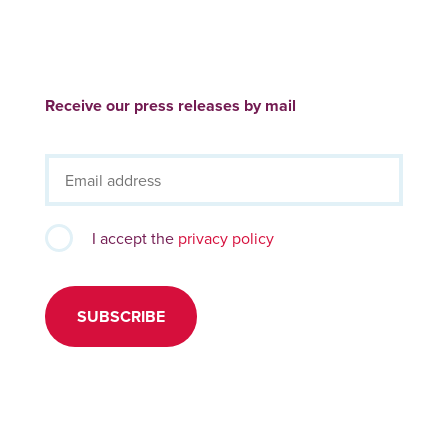
Receive our press releases by mail
I accept the
privacy policy
SUBSCRIBE