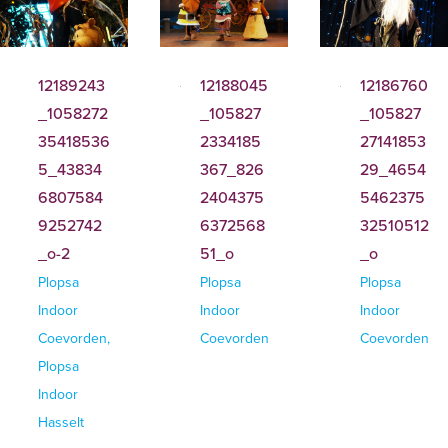
12189243
12188045
12186760
_1058272
_105827
_105827
35418536
2334185
27141853
5_43834
367_826
29_4654
6807584
2404375
5462375
9252742
6372568
32510512
_o-2
51_o
_o
Plopsa
Plopsa
Plopsa
Indoor
Indoor
Indoor
Coevorden,
Coevorden
Coevorden
Plopsa
Indoor
Hasselt