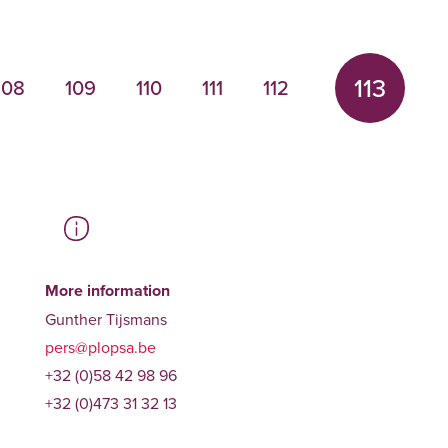
113
108
109
110
111
112
More information
Gunther Tijsmans
pers@plopsa.be
+32 (0)58 42 98 96
+32 (0)473 31 32 13