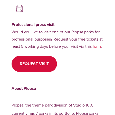
Professional press visit
Would you like to visit one of our Plopsa parks for
professional purposes? Request your free tickets at
least 5 working days before your visit via this
form
.
REQUEST VISIT
About Plopsa
Plopsa, the theme park division of Studio 100,
currently has 7 parks in its portfolio. Plopsa parks