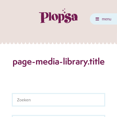
menu
page-media-library.title