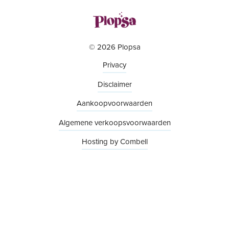
© 2026 Plopsa
Privacy
Disclaimer
Aankoopvoorwaarden
Algemene verkoopsvoorwaarden
Hosting by Combell