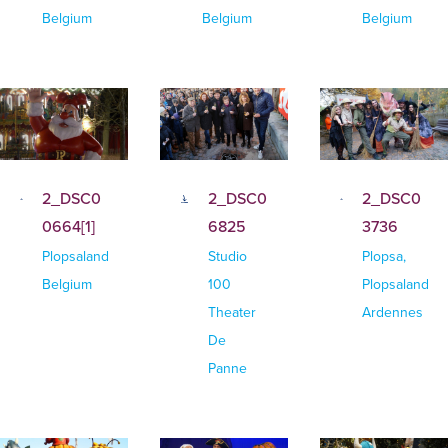
Belgium
Belgium
Belgium
2_DSC0
2_DSC0
2_DSC0
0664[1]
6825
3736
Plopsaland
Studio
Plopsa,
Belgium
100
Plopsaland
Theater
Ardennes
De
Panne