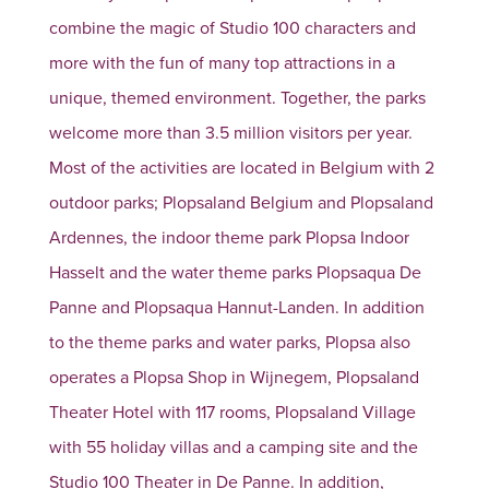
combine the magic of Studio 100 characters and
more with the fun of many top attractions in a
unique, themed environment. Together, the parks
welcome more than 3.5 million visitors per year.
Most of the activities are located in Belgium with 2
outdoor parks; Plopsaland Belgium and Plopsaland
Ardennes, the indoor theme park Plopsa Indoor
Hasselt and the water theme parks Plopsaqua De
Panne and Plopsaqua Hannut-Landen. In addition
to the theme parks and water parks, Plopsa also
operates a Plopsa Shop in Wijnegem, Plopsaland
Theater Hotel with 117 rooms, Plopsaland Village
with 55 holiday villas and a camping site and the
Studio 100 Theater in De Panne. In addition,