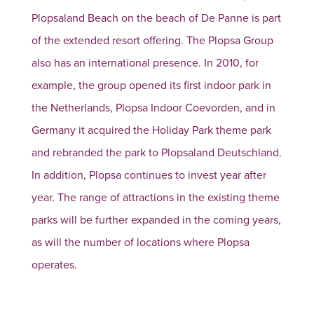
Plopsaland Beach on the beach of De Panne is part
of the extended resort offering. The Plopsa Group
also has an international presence. In 2010, for
example, the group opened its first indoor park in
the Netherlands, Plopsa Indoor Coevorden, and in
Germany it acquired the Holiday Park theme park
and rebranded the park to Plopsaland Deutschland.
In addition, Plopsa continues to invest year after
year. The range of attractions in the existing theme
parks will be further expanded in the coming years,
as will the number of locations where Plopsa
operates.