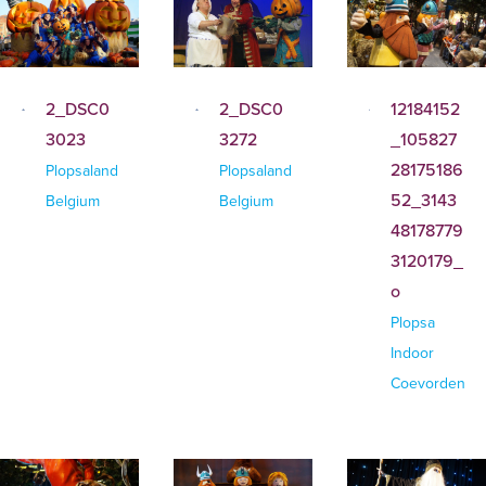
2_DSC0
2_DSC0
12184152
3023
3272
_105827
28175186
Plopsaland
Plopsaland
52_3143
Belgium
Belgium
48178779
3120179_
o
Plopsa
Indoor
Coevorden