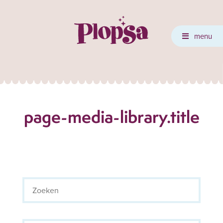
menu
page-media-library.title