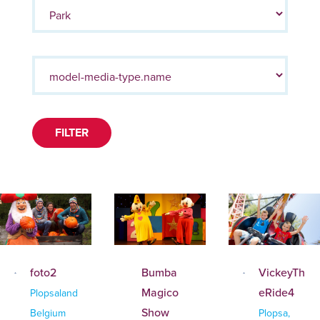
FILTER
foto2
Bumba
VickeyTh
Magico
eRide4
Plopsaland
Show
Belgium
Plopsa,