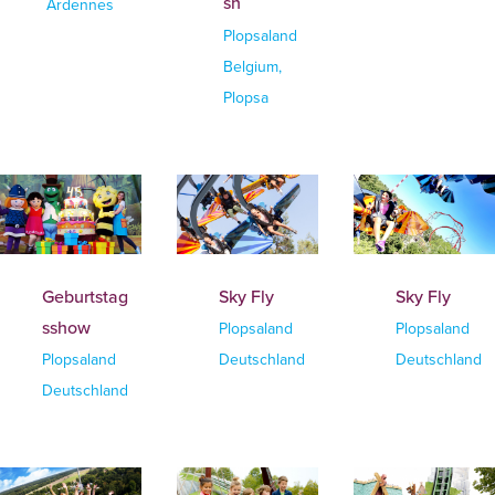
sh
Ardennes
Plopsaland
Belgium,
Plopsa
Geburtstag
Sky Fly
Sky Fly
sshow
Plopsaland
Plopsaland
Plopsaland
Deutschland
Deutschland
Deutschland