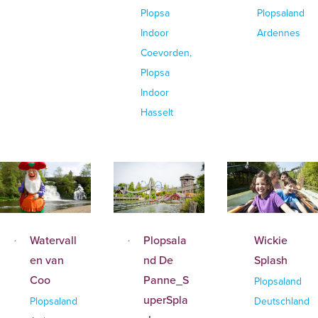
Plopsa
Plopsaland
Indoor
Ardennes
Coevorden,
Plopsa
Indoor
Hasselt
Watervall
Plopsala
Wickie
en van
nd De
Splash
Coo
Panne_S
Plopsaland
uperSpla
Plopsaland
Deutschland