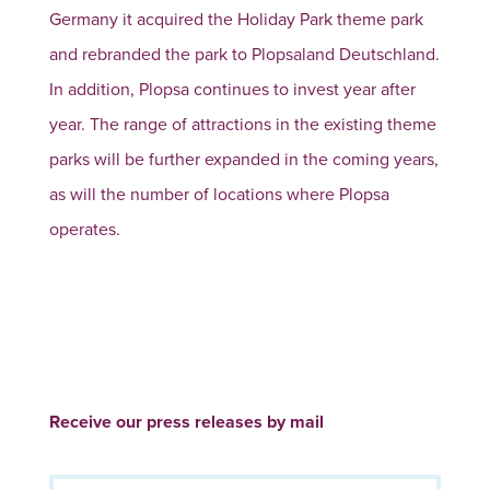
Germany it acquired the Holiday Park theme park
and rebranded the park to Plopsaland Deutschland.
In addition, Plopsa continues to invest year after
year. The range of attractions in the existing theme
parks will be further expanded in the coming years,
as will the number of locations where Plopsa
operates.
Receive our press releases by mail