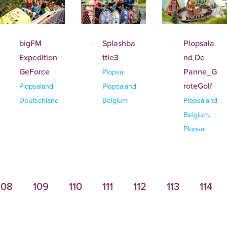
bigFM
Splashba
Plopsala
Expedition
ttle3
nd De
GeForce
Panne_G
Plopsa,
roteGolf
Plopsaland
Plopsaland
Deutschland
Belgium
Plopsaland
Belgium,
Plopsa
108
109
110
111
112
113
114