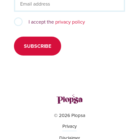
I accept the
privacy policy
SUBSCRIBE
© 2026 Plopsa
Privacy
Disclaimer