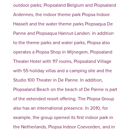
outdoor parks; Plopsaland Belgium and Plopsaland
Ardennes, the indoor theme park Plopsa Indoor
Hasselt and the water theme parks Plopsaqua De
Panne and Plopsaqua Hannut-Landen. In addition
to the theme parks and water parks, Plopsa also
operates a Plopsa Shop in Wijnegem, Plopsaland
Theater Hotel with 117 rooms, Plopsaland Village
with 55 holiday villas and a camping site and the
Studio 100 Theater in De Panne. In addition,
Plopsaland Beach on the beach of De Panne is part
of the extended resort offering. The Plopsa Group
also has an international presence. In 2010, for
example, the group opened its first indoor park in
the Netherlands, Plopsa Indoor Coevorden, and in