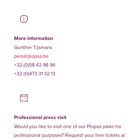
More information
Gunther Tijsmans
pers@plopsa.be
+32 (0)58 42 98 96
+32 (0)473 31 32 13
Professional press visit
Would you like to visit one of our Plopsa parks for
professional purposes? Request your free tickets at