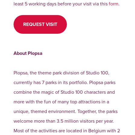
least 5 working days before your visit via this
form
.
REQUEST VISIT
About Plopsa
Plopsa, the theme park division of Studio 100,
currently has 7 parks in its portfolio. Plopsa parks
combine the magic of Studio 100 characters and
more with the fun of many top attractions in a
unique, themed environment. Together, the parks
welcome more than 3.5 million visitors per year.
Most of the activities are located in Belgium with 2