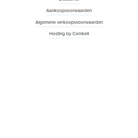
Aankoopvoorwaarden
Algemene verkoopsvoorwaarden
Hosting by Combell