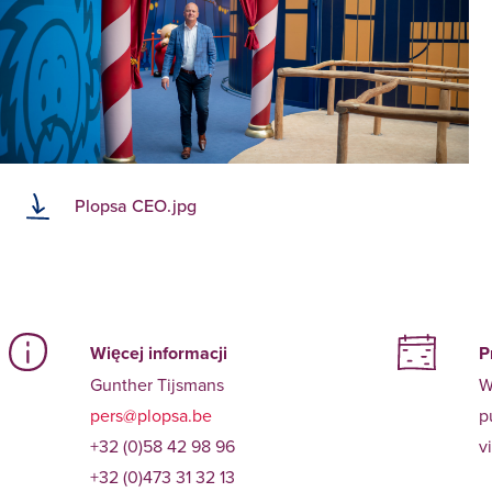
Plopsa CEO.jpg
Więcej informacji
P
Gunther Tijsmans
W
pers@plopsa.be
p
+32 (0)58 42 98 96
v
+32 (0)473 31 32 13