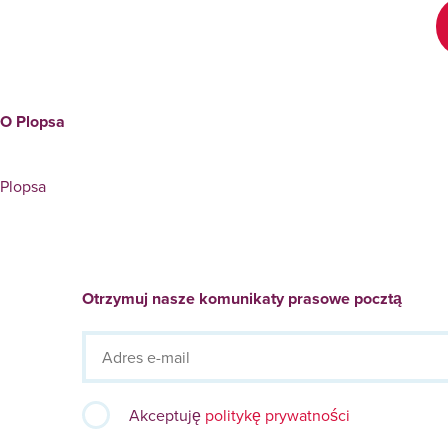
O Plopsa
Plopsa
Otrzymuj nasze komunikaty prasowe pocztą
Akceptuję
politykę prywatności