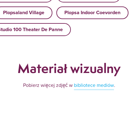
Plopsaland Village
Plopsa Indoor Coevorden
Studio 100 Theater De Panne
Materiał wizualny
Pobierz więcej zdjęć w
bibliotece mediów
.