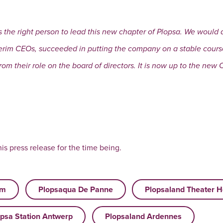
s the right person to lead this new chapter of Plopsa. We would 
rim CEOs, succeeded in putting the company on a stable course 
om their role on the board of directors. It is now up to the new 
is press release for the time being.
um
Plopsaqua De Panne
Plopsaland Theater H
psa Station Antwerp
Plopsaland Ardennes