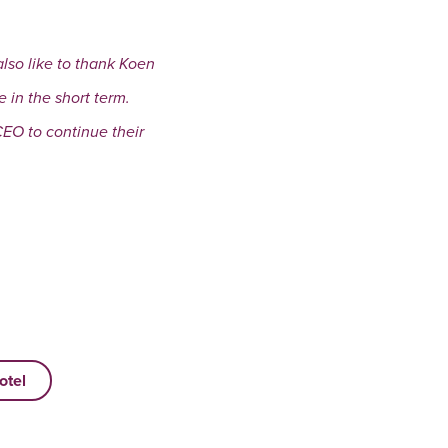
also like to thank Koen
in the short term.
CEO to continue their
otel