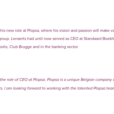
 his new role at Plopsa, where his vision and passion will make v
 group. Lenaerts had until now served as CEO at Standaard Boek
polis, Club Brugge and in the banking sector.
the role of CEO at Plopsa. Plopsa is a unique Belgian company w
s. I am looking forward to working with the talented Plopsa team