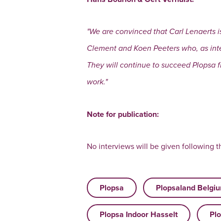
"We are convinced that Carl Lenaerts i
Clement and Koen Peeters who, as inte
They will continue to succeed Plopsa fr
work."
Note for publication:
No interviews will be given following th
Plopsa
Plopsaland Belgi
Plopsa Indoor Hasselt
Plo