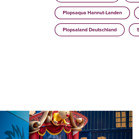
Plopsaqua Hannut-Landen
Plopsaland Deutschland