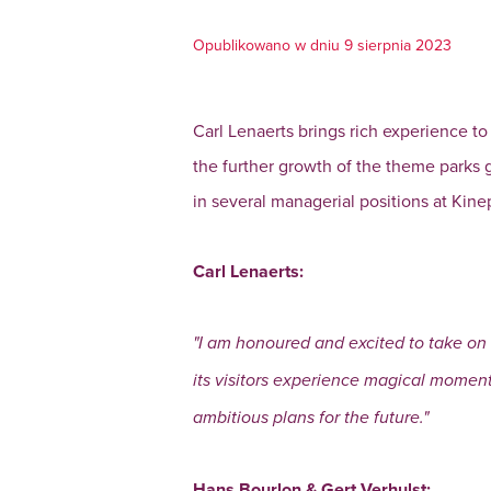
Opublikowano w dniu 9 sierpnia 2023
Carl Lenaerts brings rich experience to
the further growth of the theme parks
in several managerial positions at Kine
Carl Lenaerts:
"I am honoured and excited to take on 
its visitors experience magical moment
ambitious plans for the future."
Hans Bourlon & Gert Verhulst: