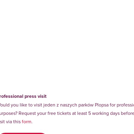
rofessional press visit
ould you like to visit jeden z naszych parków Plopsa for professi
urposes? Request your free tickets at least 5 working days befor
isit via this
form
.