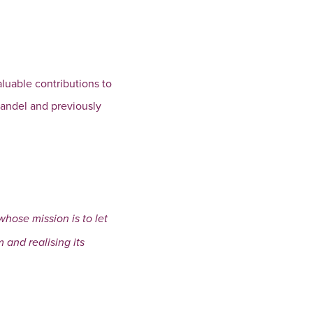
aluable contributions to
handel and previously
hose mission is to let
 and realising its