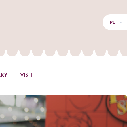
PL
ARY
VISIT