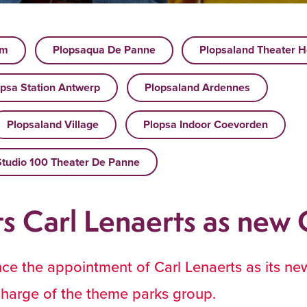
um
Plopsaqua De Panne
Plopsaland Theater H
psa Station Antwerp
Plopsaland Ardennes
Plopsaland Village
Plopsa Indoor Coevorden
Studio 100 Theater De Panne
ts Carl Lenaerts as new
nce the appointment of Carl Lenaerts as its n
 charge of the theme parks group.