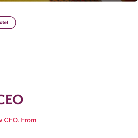
otel
 CEO
ew CEO. From