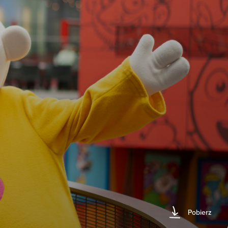
Pobierz