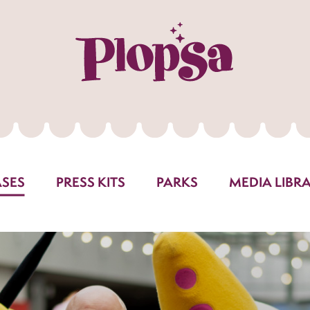
ASES
PRESS KITS
PARKS
MEDIA LIBR