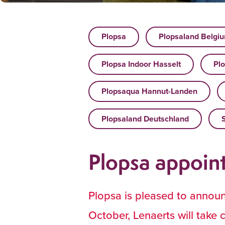
Plopsa
Plopsaland Belgi
Plopsa Indoor Hasselt
Plo
Plopsaqua Hannut-Landen
Plopsaland Deutschland
Plopsa appoin
Plopsa is pleased to annou
October, Lenaerts will take