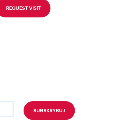
REQUEST VISIT
SUBSKRYBUJ