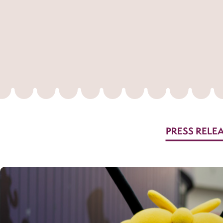
PRESS RELE