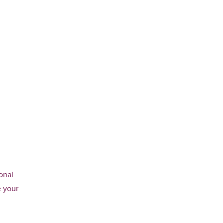
onal
e your